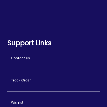
Support Links
Contact Us
Track Order
Wishlist