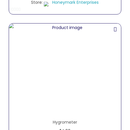
Store:
Honeymark Enterprises
0
o
u
t
o
f
5
Hygrometer