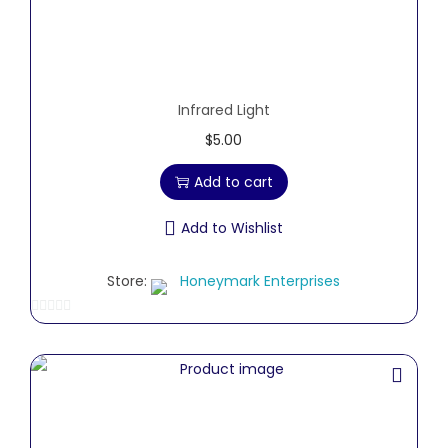
Infrared Light
$
5.00
Add to cart
Add to Wishlist
Store:
Honeymark Enterprises
0
o
u
t
o
f