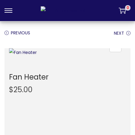
Login
0
PREVIOUS
NEXT
Fan Heater
$
25.00