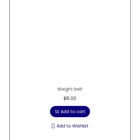
Weight belt
$
15.00
Add to cart
Add to Wishlist