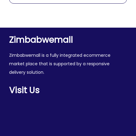
0
o
u
t
o
Zimbabwemall
f
5
Zimbabwemall is a fully integrated ecommerce
market place that is supported by a responsive
delivery solution.
Visit Us