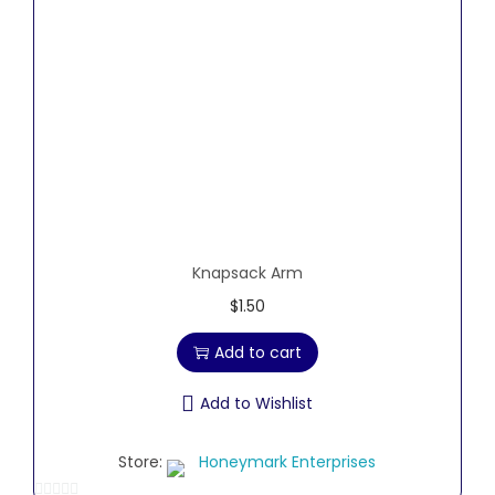
5
Knapsack Arm
$
1.50
Add to cart
Add to Wishlist
Store:
Honeymark Enterprises