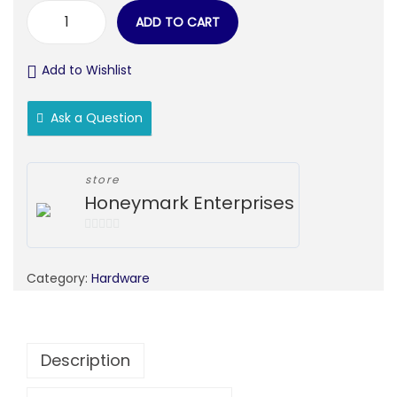
ADD TO CART
Add to Wishlist
Ask a Question
store
Honeymark Enterprises
0
o
Category:
Hardware
u
t
o
f
Description
5