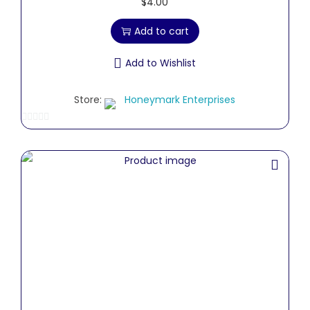
$
4.00
Add to cart
Add to Wishlist
Store:
Honeymark Enterprises
0
o
u
t
o
f
5