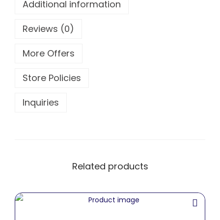
Additional information
Reviews (0)
More Offers
Store Policies
Inquiries
Related products