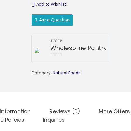
Add to Wishlist
Ask a Question
store
Wholesome Pantry
0
o
Category:
Natural Foods
u
t
o
f
5
 information
Reviews (0)
More Offers
e Policies
Inquiries