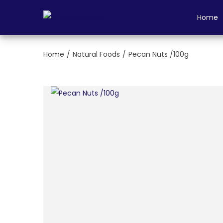
Login
Home
Home
/
Natural Foods
/
Pecan Nuts /100g