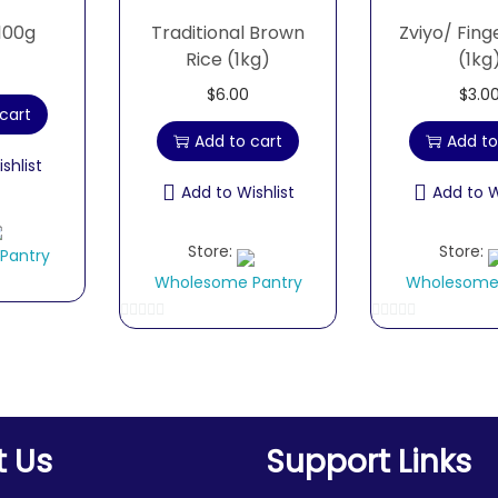
100g
Traditional Brown
Zviyo/ Fing
Rice (1kg)
(1kg
$
6.00
$
3.0
cart
Add to cart
Add to
shlist
Add to Wishlist
Add to W
Store:
Store:
Pantry
Wholesome Pantry
Wholesome
0
0
o
o
u
u
t
t
o
o
t Us
Support Links
f
f
5
5