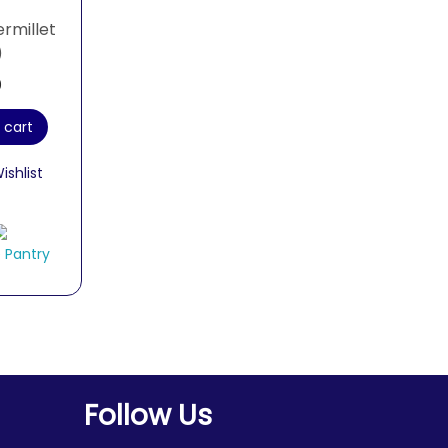
ermillet
)
0
 cart
ishlist
 Pantry
Follow Us