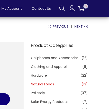
0
My Account
Contact Us
PREVIOUS
NEXT
Product Categories
Cellphones and Accessories
(12)
Clothing and Apparel
(6)
Hardware
(22)
Natural Foods
(13)
Philately
(37)
Solar Energy Products
(7)