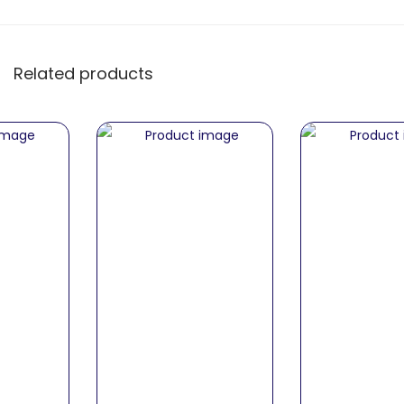
Related products