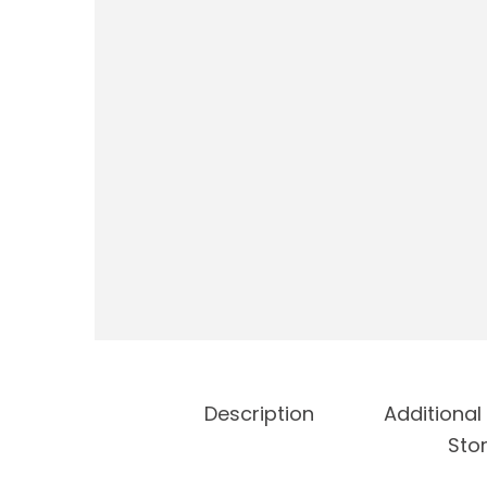
Description
Additional
Stor