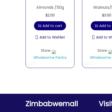
Almonds /50g
Walnuts/
$
2.00
$
3.00
Add to cart
Add to 
Add to Wishlist
Add to Wi
Store:
Store:
Wholesome Pantry
Wholesome 
0
0
o
o
u
u
t
t
o
o
f
f
Zimbabwemall
Visi
5
5