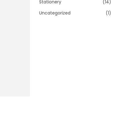
Stationery
(14)
Uncategorized
(1)