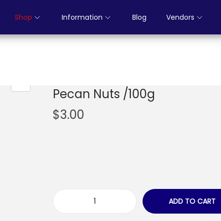
Shop
Information
Blog
Vendors
Pecan Nuts /100g
$
3.00
ADD TO CART