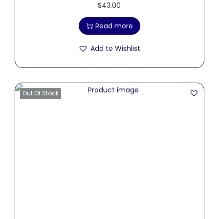
$
43.00
Read more
Add to Wishlist
Out Of Stock