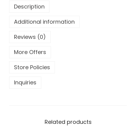
Description
5
Additional information
Reviews (0)
More Offers
Store Policies
Inquiries
Related products