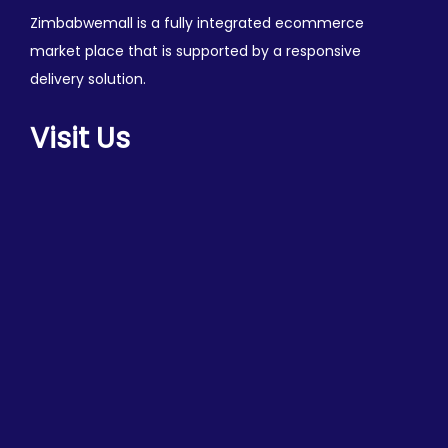
Zimbabwemall is a fully integrated ecommerce
market place that is supported by a responsive
delivery solution.
Visit Us