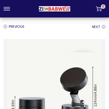
Login
0
PREVIOUS
NEXT