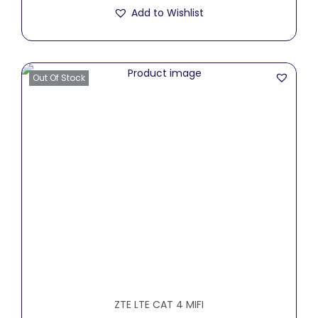
Add to Wishlist
Out Of Stock
ZTE LTE CAT 4 MIFI