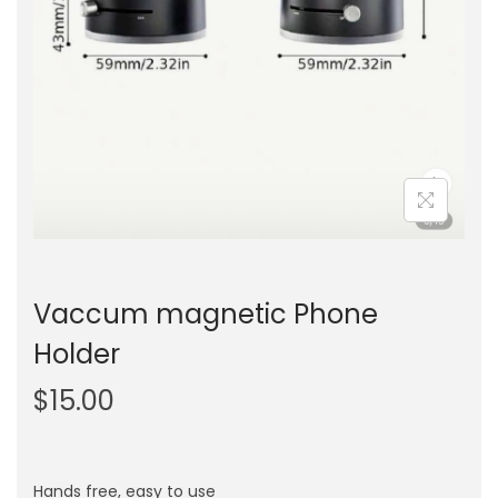
Vaccum magnetic Phone
Holder
$
15.00
Hands free, easy to use