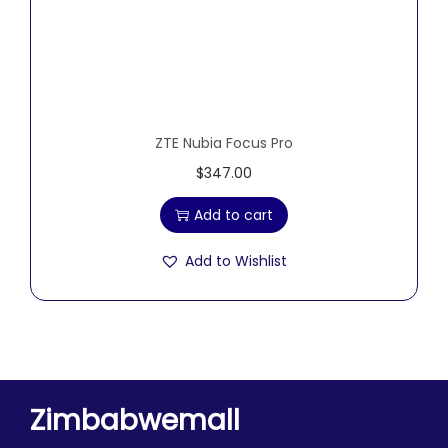
ZTE Nubia Focus Pro
$
347.00
Add to cart
Add to Wishlist
Zimbabwemall