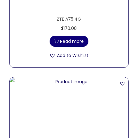
ZTE A75 4G
$
170.00
Read more
Add to Wishlist