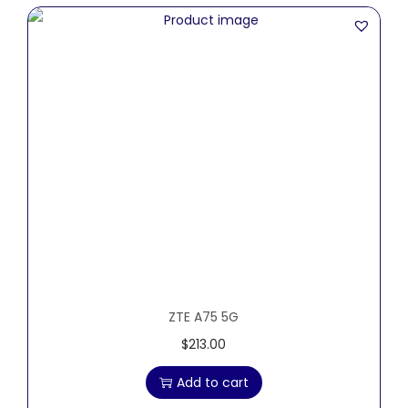
ZTE A75 5G
$
213.00
Add to cart