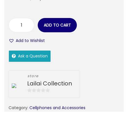
ADD TO CART
Add to Wishlist
Ask a Question
store
Lailai Collection
0
o
Category:
Cellphones and Accessories
u
t
o
f