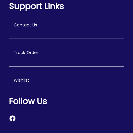
Support Links
Contact Us
Track Order
Wishlist
Follow Us