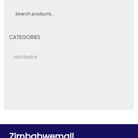
CATEGORIES
Hardware
Zimbabwemall