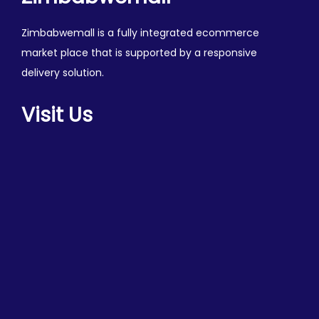
Zimbabwemall is a fully integrated ecommerce
market place that is supported by a responsive
delivery solution.
Visit Us