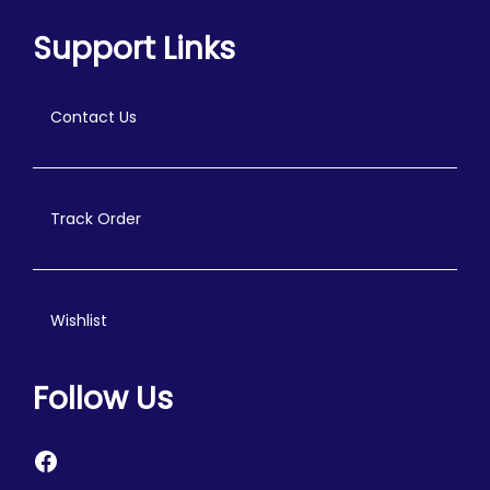
Support Links
Contact Us
Track Order
Wishlist
Follow Us